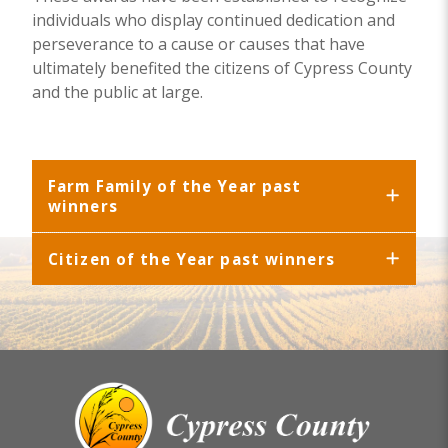
individuals who display continued dedication and
perseverance to a cause or causes that have
ultimately benefited the citizens of Cypress County
and the public at large.
Farm Family of the Year past
winners
Citizen of the Year past winners