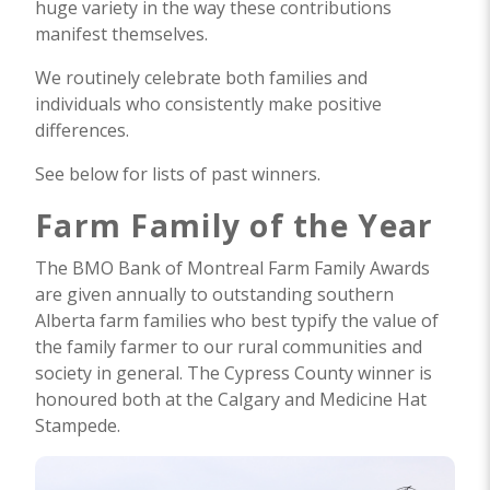
huge variety in the way these contributions
manifest themselves.
We routinely celebrate both families and
individuals who consistently make positive
differences.
See below for lists of past winners.
Farm Family of the Year
The BMO Bank of Montreal Farm Family Awards
are given annually to outstanding southern
Alberta farm families who best typify the value of
the family farmer to our rural communities and
society in general. The Cypress County winner is
honoured both at the Calgary and Medicine Hat
Stampede.