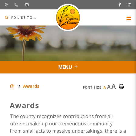
I'D LIKE TO...
MENU
A
Awards
A
FONT SIZE
A
Awards
The county recognizes contributions from all
citizens make up our tremendous community.
From small acts to massive undertakings, there is a