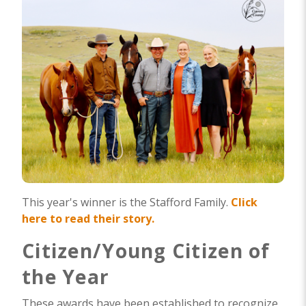
This year's winner is the Stafford Family.
Click
here to read their story.
Citizen/Young Citizen of
the Year
These awards have been established to recognize