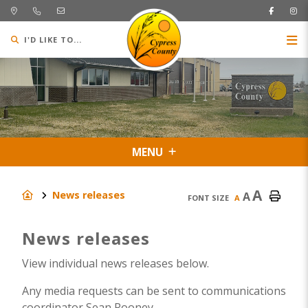
I'D LIKE TO...
MENU
A
News releases
A
FONT SIZE
A
News releases
View individual news releases below.
Any media requests can be sent to communications
coordinator Sean Rooney.