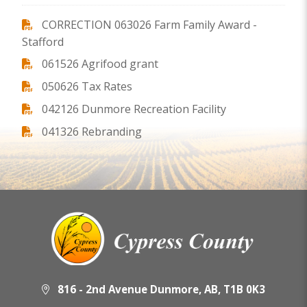
CORRECTION 063026 Farm Family Award -
Stafford
061526 Agrifood grant
050626 Tax Rates
042126 Dunmore Recreation Facility
041326 Rebranding
816 - 2nd Avenue Dunmore, AB, T1B 0K3