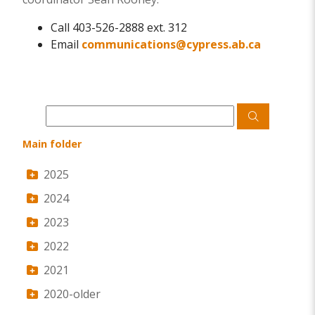
Call 403-526-2888 ext. 312
Email
communications@cypress.ab.ca
Main folder
2025
2024
2023
2022
2021
2020-older