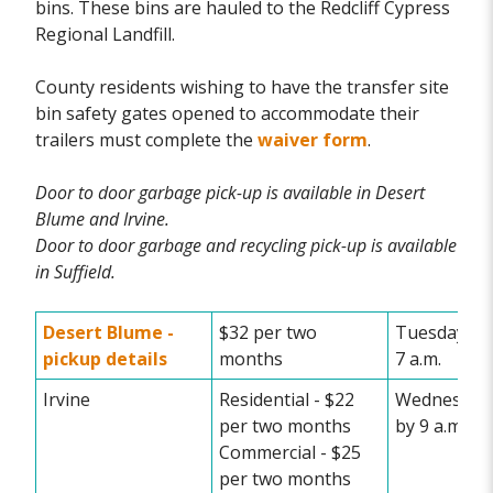
bins. These bins are hauled to the Redcliff Cypress
Regional Landfill.
County residents wishing to have the transfer site
bin safety gates opened to accommodate their
trailers must complete the
waiver form
.
Door to door garbage pick-up is available in Desert
Blume and Irvine.
Door to door garbage and recycling pick-up is available
in Suffield.
Desert Blume -
$32 per two
Tuesday set
pickup details
months
7 a.m.
Irvine
Residential - $22
Wednesday 
per two months
by 9 a.m.
Commercial - $25
per two months