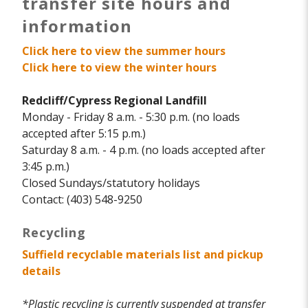
transfer site hours and
information
Click here to view the summer hours
Click here to view the winter hours
Redcliff/Cypress Regional Landfill
Monday - Friday 8 a.m. - 5:30 p.m. (no loads
accepted after 5:15 p.m.)
Saturday 8 a.m. - 4 p.m. (no loads accepted after
3:45 p.m.)
Closed Sundays/statutory holidays
Contact: (403) 548-9250
Recycling
Suffield recyclable materials list and pickup
details
*Plastic recycling is currently suspended at transfer