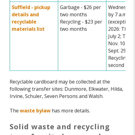
Suffield -
pickup
Garbage - $26 per
Wednesday 
details and
two months
by 7 a.m.
recyclable
Recycling - $23 per
(exceptions
materials list
two months
2026: Thurs
July 2; Tues
Nov. 10, Tu
Sept. 29)
Recycling e
second wee
Recyclable cardboard may be collected at the
following transfer sites: Dunmore, Elkwater, Hilda,
Irvine, Schuler, Seven Persons and Walsh.
The
waste bylaw
has more details.
Solid waste and recycling