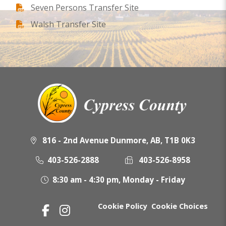
Seven Persons Transfer Site
Walsh Transfer Site
816 - 2nd Avenue Dunmore, AB, T1B 0K3
403-526-2888
403-526-8958
8:30 am - 4:30 pm, Monday - Friday
Cookie Policy
Cookie Choices