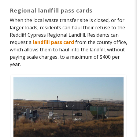
Regional landfill pass cards
When the local waste transfer site is closed, or for
larger loads, residents can haul their refuse to the
Redcliff Cypress Regional Landfill. Residents can
request a
landfill pass card
from the county office,
which allows them to haul into the landfill, without
paying scale charges, to a maximum of $400 per
year.