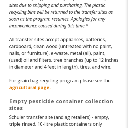
sites due to shipping and purchasing. The plastic
recycling bins will be returned to the transfer sites as
soon as the program resumes. Apologies for any
inconvenience caused during this time.*
All transfer sites accept appliances, batteries,
cardboard, clean wood (untreated with no paint,
nails, or furniture), e-waste, metal (all), paint,
(used) oil and filters, tree branches (up to 12 inches
in diameter and 4 feet in length), tires, and wire.
For grain bag recycling program please see the
agricultural page.
Empty pesticide container collection
sites
Schuler transfer site (and ag retailers) - empty,
triple rinsed, 10-litre plastic containers only