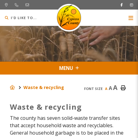
I'D LIKE TO...
MENU
A
Waste & recycling
A
FONT SIZE
A
Waste & recycling
The county has seven solid-waste transfer sites
that accept household waste and recyclables.
General household garbage is to be placed in the