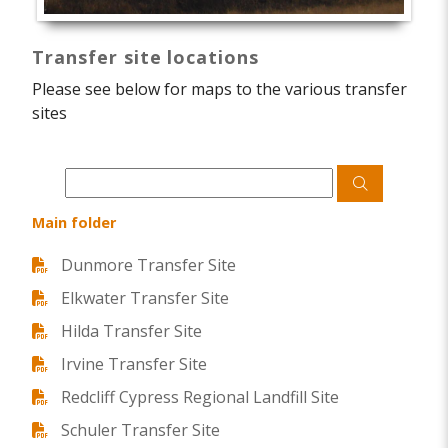
Transfer site locations
Please see below for maps to the various transfer
sites
Main folder
Dunmore Transfer Site
Elkwater Transfer Site
Hilda Transfer Site
Irvine Transfer Site
Redcliff Cypress Regional Landfill Site
Schuler Transfer Site